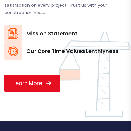
satisfaction on every project. Trust us with your
construction needs.
Mission Statement
Our Core Time Values Lenthlyness
Learn More