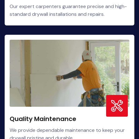
Our expert carpenters guarantee precise and high-
standard drywall installations and repairs.
Quality Maintenance
We provide dependable maintenance to keep your
drywall pristine and durable.