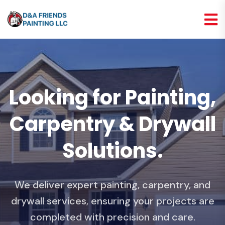
Looking for Painting,
Carpentry & Drywall
Solutions.
We deliver expert painting, carpentry, and
drywall services, ensuring your projects are
completed with precision and care.