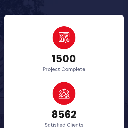
1500
Project Complete
8562
Satisfied Clients