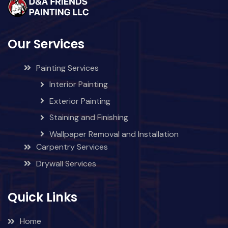
Our Services
Painting Services
Interior Painting
Exterior Painting
Staining and Finishing
Wallpaper Removal and Installation
Carpentry Services
Drywall Services
Quick Links
Home