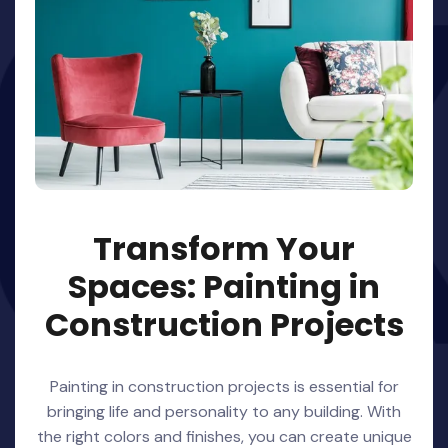
Transform Your
Spaces: Painting in
Construction Projects
Painting in construction projects is essential for
bringing life and personality to any building. With
the right colors and finishes, you can create unique