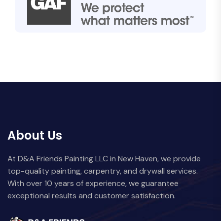
About Us
At D&A Friends Painting LLC in New Haven, we provide
top-quality painting, carpentry, and drywall services.
With over 10 years of experience, we guarantee
exceptional results and customer satisfaction.