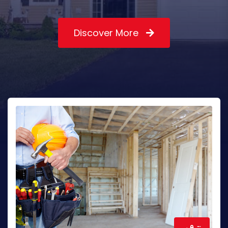
Discover More