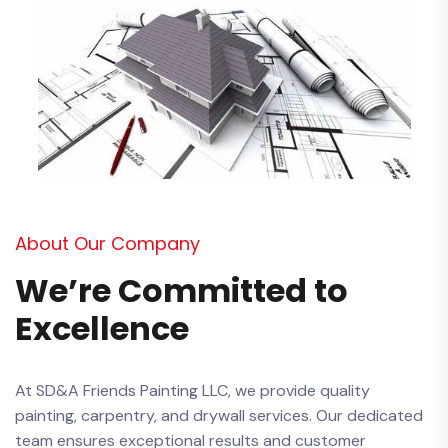
About Our Company
We’re Committed to
Excellence
At SD&A Friends Painting LLC, we provide quality
painting, carpentry, and drywall services. Our dedicated
team ensures exceptional results and customer