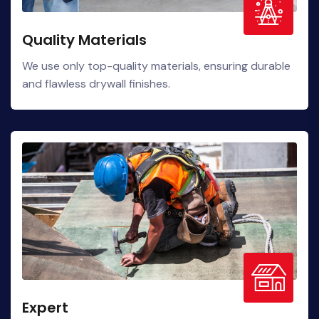
Quality Materials
We use only top-quality materials, ensuring durable
and flawless drywall finishes.
Expert