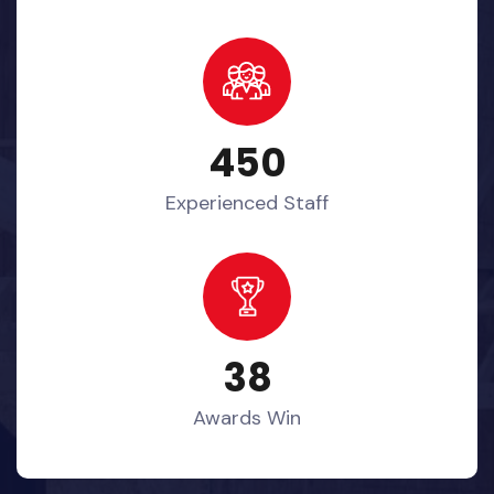
450
Experienced Staff
38
Awards Win