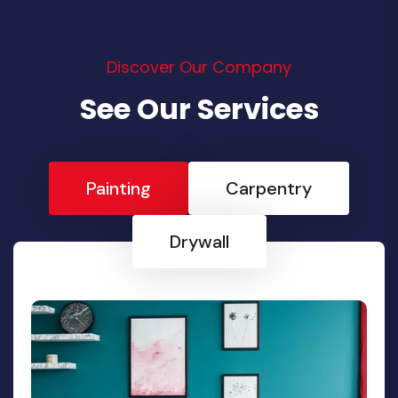
Discover Our Company
See Our Services
Painting
Carpentry
Drywall