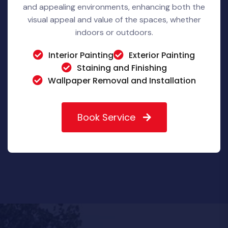
and appealing environments, enhancing both the
visual appeal and value of the spaces, whether
indoors or outdoors.
Interior Painting
Exterior Painting
Staining and Finishing
Wallpaper Removal and Installation
Book Service