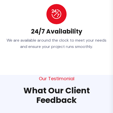
24/7 Availability
We are available around the clock to meet your needs
and ensure your project runs smoothly.
Our Testimonial
What Our Client
Feedback