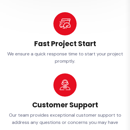
Fast Project Start
We ensure a quick response time to start your project
promptly.
Customer Support
Our team provides exceptional customer support to
address any questions or concerns you may have