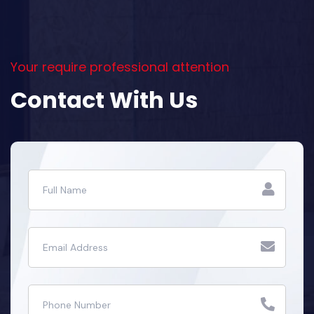
Your require professional attention
Contact With Us