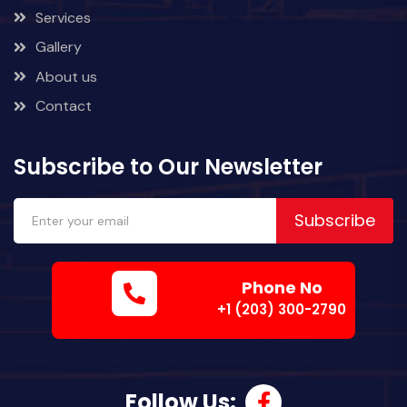
Services
Gallery
About us
Contact
Subscribe to Our Newsletter
Subscribe
Phone No
+1 (203) 300-2790
Follow Us: