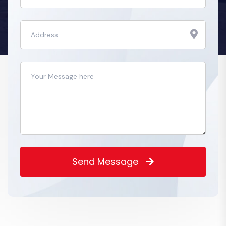
Send Message