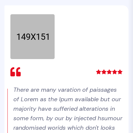
There are many varation of paissages
Lorem Ipsum are many varation of
Lorem Ipsum are many varation of
of Lorem as the Ipum available but our
paissages of Lorem as the Ipum
paissages of Lorem as the Ipum
majority have sufferied alterations in
available but our majority have
available but our majority have
some form, by our by injected hsumour
sufferied alterations in some form, by
sufferied alterations in some form, by
randomised worids which don't looks
our by injected hsumour randomised
our by injected hsumour randomised